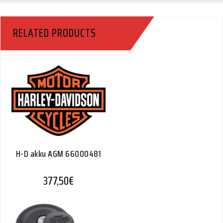
RELATED PRODUCTS
H-D akku AGM 66000481
377,50
€